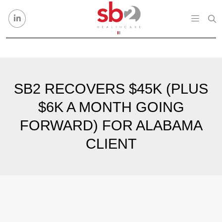
Skip to content
SB2 RECOVERS $45K (PLUS
$6K A MONTH GOING
FORWARD) FOR ALABAMA
CLIENT