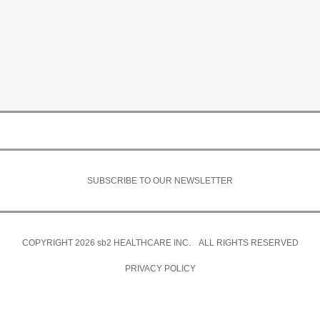
SUBSCRIBE TO OUR NEWSLETTER
COPYRIGHT 2026
sb2
HEALTHCARE INC. ALL RIGHTS RESERVED
PRIVACY POLICY