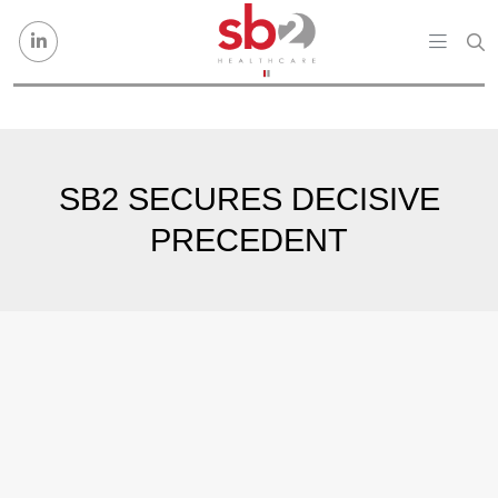
Skip to content
SB2 SECURES DECISIVE
PRECEDENT