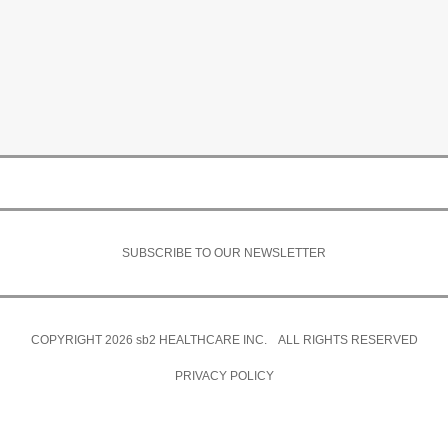
SUBSCRIBE TO OUR NEWSLETTER
COPYRIGHT 2026
sb2
HEALTHCARE INC. ALL RIGHTS RESERVED
PRIVACY POLICY