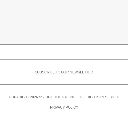
SUBSCRIBE TO OUR NEWSLETTER
COPYRIGHT 2026
sb2
HEALTHCARE INC. ALL RIGHTS RESERVED
PRIVACY POLICY