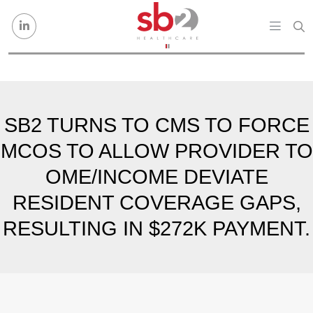
Skip to content
SB2 TURNS TO CMS TO FORCE
MCOS TO ALLOW PROVIDER TO
OME/INCOME DEVIATE
RESIDENT COVERAGE GAPS,
RESULTING IN $272K PAYMENT.