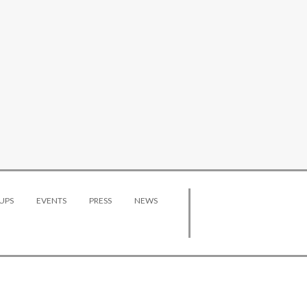
UPS
EVENTS
PRESS
NEWS