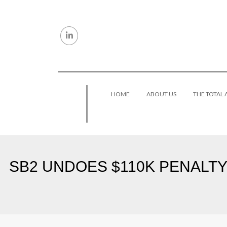
Skip to content
HOME
ABOUT US
THE TOTAL
SB2 UNDOES $110K PENALTY