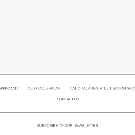
 APPROACH
OUR FOCUS AREAS
NATIONAL AND STATE LITIGATION GRO
CONTACT US
SUBSCRIBE TO OUR NEWSLETTER