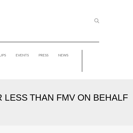
UPS
EVENTS
PRESS
NEWS
R LESS THAN FMV ON BEHALF