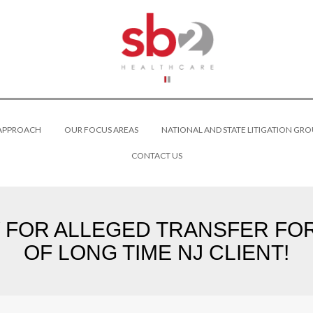
 APPROACH
OUR FOCUS AREAS
NATIONAL AND STATE LITIGATION GRO
CONTACT US
 FOR ALLEGED TRANSFER FO
OF LONG TIME NJ CLIENT!