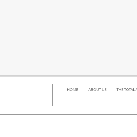
HOME
ABOUT US
THE TOTAL