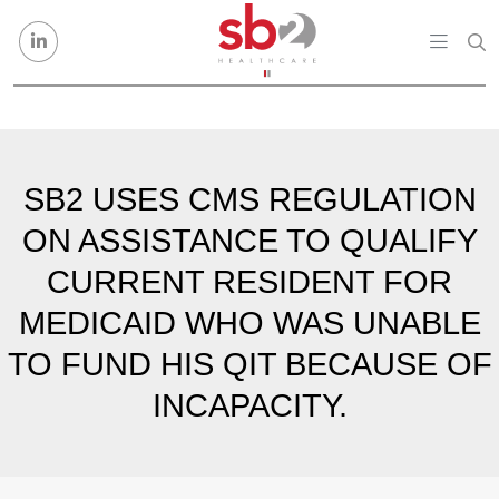
Skip to content
SB2 USES CMS REGULATION
ON ASSISTANCE TO QUALIFY
CURRENT RESIDENT FOR
MEDICAID WHO WAS UNABLE
TO FUND HIS QIT BECAUSE OF
INCAPACITY.