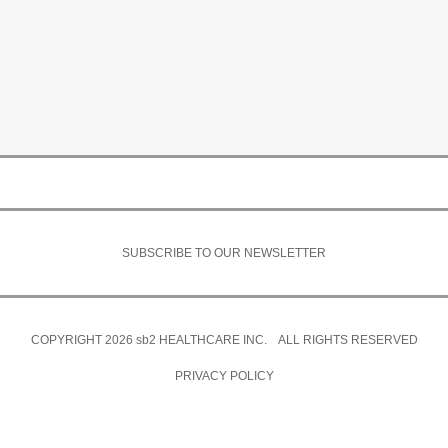
SUBSCRIBE TO OUR NEWSLETTER
COPYRIGHT 2026
sb2
HEALTHCARE INC. ALL RIGHTS RESERVED
PRIVACY POLICY