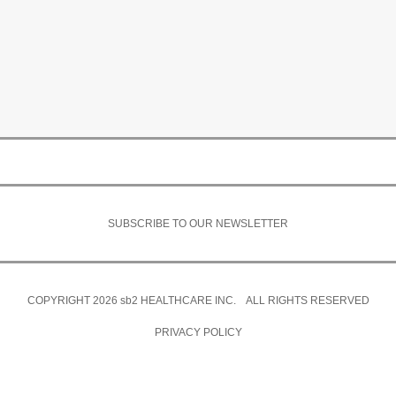
SUBSCRIBE TO OUR NEWSLETTER
COPYRIGHT 2026
sb2
HEALTHCARE INC. ALL RIGHTS RESERVED
PRIVACY POLICY