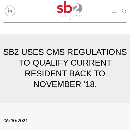
Skip to content
SB2 USES CMS REGULATIONS
TO QUALIFY CURRENT
RESIDENT BACK TO
NOVEMBER ’18.
06/30/2021