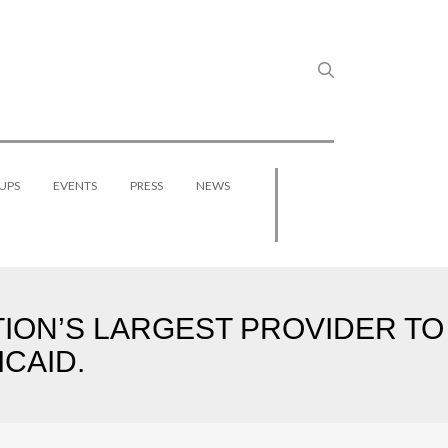
UPS
EVENTS
PRESS
NEWS
TION’S LARGEST PROVIDER TO
CAID.