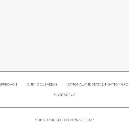
 APPROACH
OUR FOCUS AREAS
NATIONAL AND STATE LITIGATION GRO
CONTACT US
SUBSCRIBE TO OUR NEWSLETTER