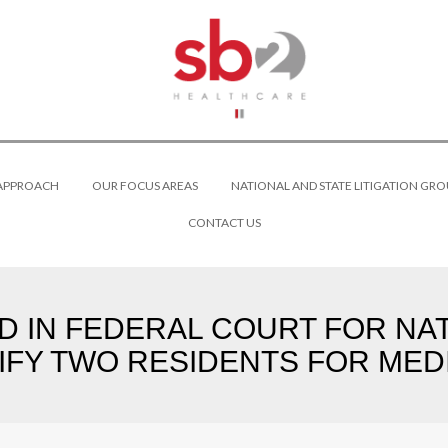
 APPROACH
OUR FOCUS AREAS
NATIONAL AND STATE LITIGATION GRO
CONTACT US
ED IN FEDERAL COURT FOR NA
IFY TWO RESIDENTS FOR MEDI