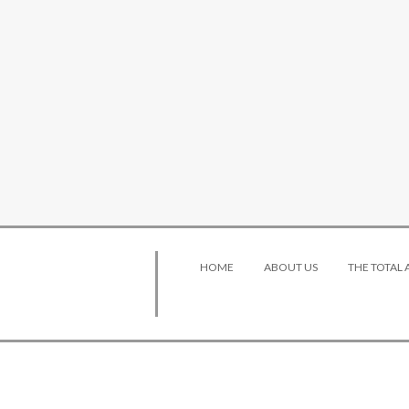
HOME
ABOUT US
THE TOTAL