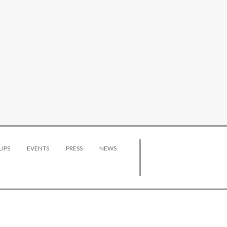
UPS
EVENTS
PRESS
NEWS