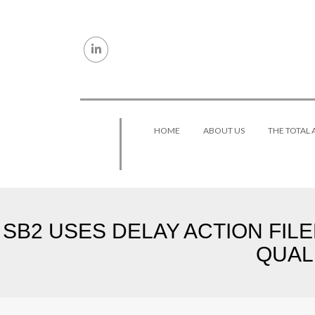
Skip to content
HOME
ABOUT US
THE TOTAL
SB2 USES DELAY ACTION FIL
QUAL