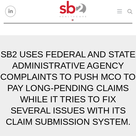
Skip to content
SB2 USES FEDERAL AND STATE
ADMINISTRATIVE AGENCY
COMPLAINTS TO PUSH MCO TO
PAY LONG-PENDING CLAIMS
WHILE IT TRIES TO FIX
SEVERAL ISSUES WITH ITS
CLAIM SUBMISSION SYSTEM.