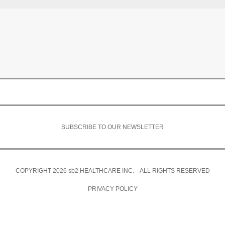
SUBSCRIBE TO OUR NEWSLETTER
COPYRIGHT 2026
sb2
HEALTHCARE INC. ALL RIGHTS RESERVED
PRIVACY POLICY