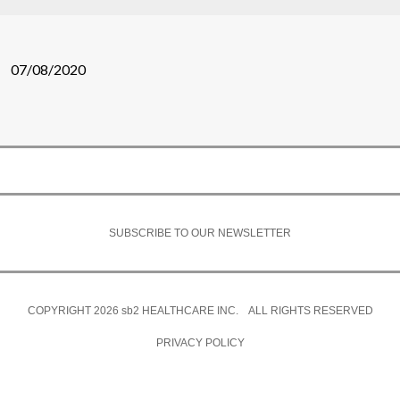
07/08/2020
SUBSCRIBE TO OUR NEWSLETTER
COPYRIGHT 2026
sb2
HEALTHCARE INC. ALL RIGHTS RESERVED
PRIVACY POLICY