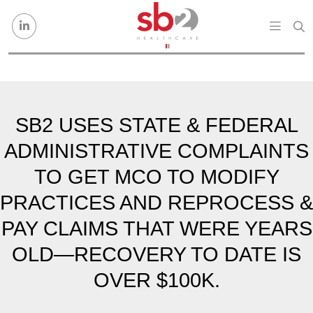
Skip to content
SB2 USES STATE & FEDERAL
ADMINISTRATIVE COMPLAINTS
TO GET MCO TO MODIFY
PRACTICES AND REPROCESS &
PAY CLAIMS THAT WERE YEARS
OLD—RECOVERY TO DATE IS
OVER $100K.