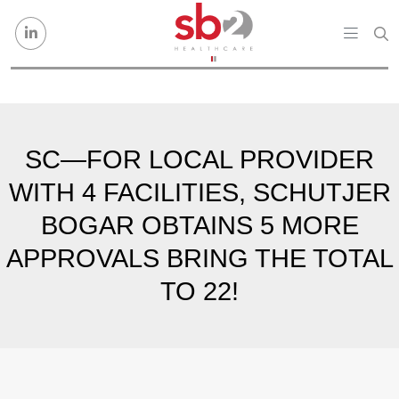
Skip to content
SC—FOR LOCAL PROVIDER
WITH 4 FACILITIES, SCHUTJER
BOGAR OBTAINS 5 MORE
APPROVALS BRING THE TOTAL
TO 22!