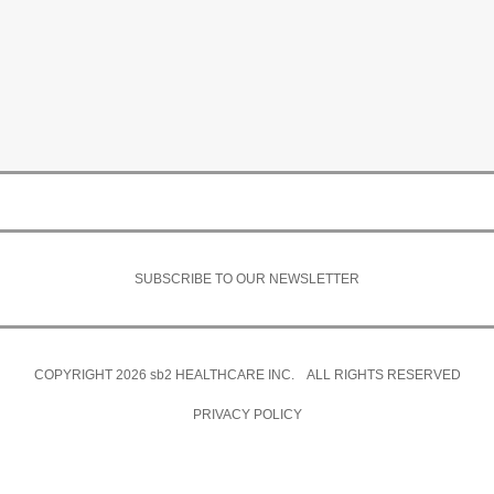
SUBSCRIBE TO OUR NEWSLETTER
COPYRIGHT 2026
sb2
HEALTHCARE INC. ALL RIGHTS RESERVED
PRIVACY POLICY