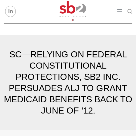
Skip to content
SC—RELYING ON FEDERAL
CONSTITUTIONAL
PROTECTIONS, SB2 INC.
PERSUADES ALJ TO GRANT
MEDICAID BENEFITS BACK TO
JUNE OF ’12.