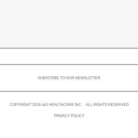
SUBSCRIBE TO OUR NEWSLETTER
COPYRIGHT 2026
sb2
HEALTHCARE INC. ALL RIGHTS RESERVED
PRIVACY POLICY