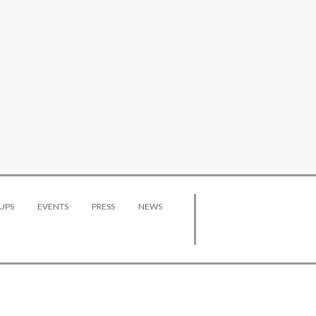
UPS
EVENTS
PRESS
NEWS