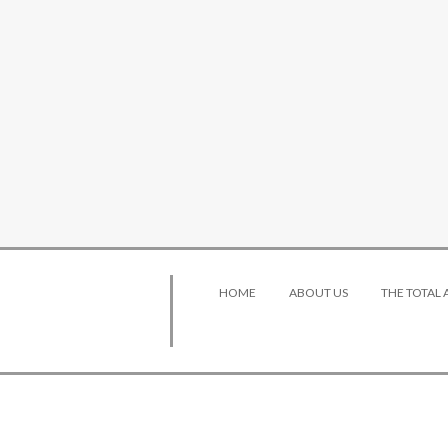
HOME
ABOUT US
THE TOTAL