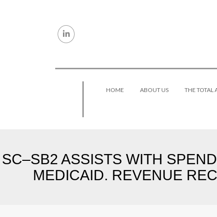
Skip to content
HOME
ABOUT US
THE TOTAL
SC–SB2 ASSISTS WITH SPEN
MEDICAID. REVENUE REC