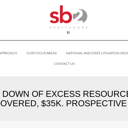
 APPROACH
OUR FOCUS AREAS
NATIONAL AND STATE LITIGATION GRO
CONTACT US
D DOWN OF EXCESS RESOURCE
OVERED, $35K. PROSPECTIVE