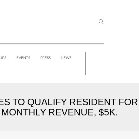
UPS
EVENTS
PRESS
NEWS
S TO QUALIFY RESIDENT FOR
 MONTHLY REVENUE, $5K.