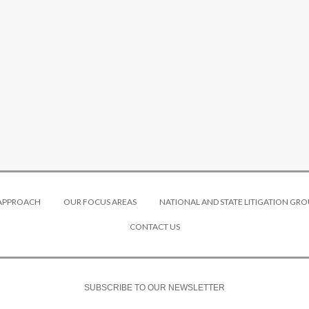
 APPROACH
OUR FOCUS AREAS
NATIONAL AND STATE LITIGATION GRO
CONTACT US
SUBSCRIBE TO OUR NEWSLETTER