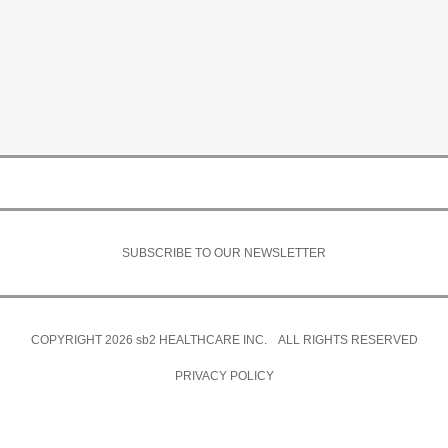
SUBSCRIBE TO OUR NEWSLETTER
COPYRIGHT 2026
sb2
HEALTHCARE INC. ALL RIGHTS RESERVED
PRIVACY POLICY