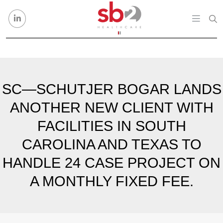
Skip to content
SC—SCHUTJER BOGAR LANDS
ANOTHER NEW CLIENT WITH
FACILITIES IN SOUTH
CAROLINA AND TEXAS TO
HANDLE 24 CASE PROJECT ON
A MONTHLY FIXED FEE.