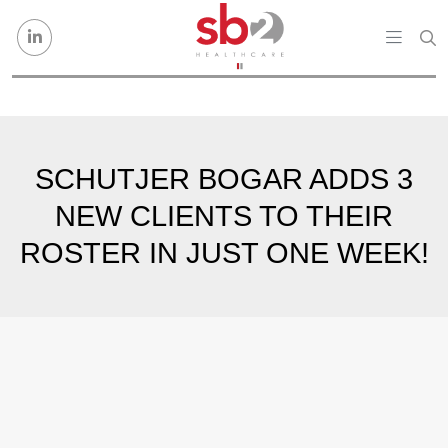
Skip to content
SCHUTJER BOGAR ADDS 3
NEW CLIENTS TO THEIR
ROSTER IN JUST ONE WEEK!