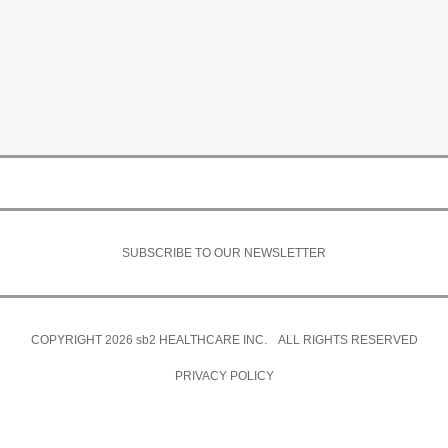
SUBSCRIBE TO OUR NEWSLETTER
COPYRIGHT 2026
sb2
HEALTHCARE INC. ALL RIGHTS RESERVED
PRIVACY POLICY