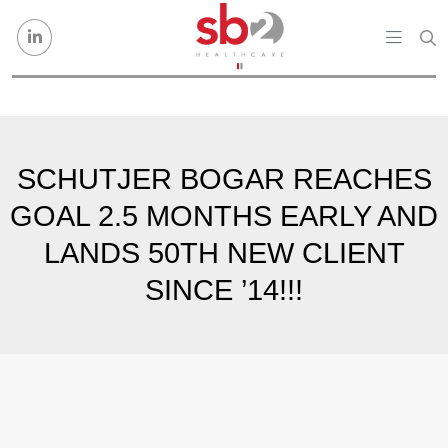
Skip to content
SCHUTJER BOGAR REACHES
GOAL 2.5 MONTHS EARLY AND
LANDS 50TH NEW CLIENT
SINCE ’14!!!