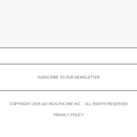
SUBSCRIBE TO OUR NEWSLETTER
COPYRIGHT 2026
sb2
HEALTHCARE INC. ALL RIGHTS RESERVED
PRIVACY POLICY