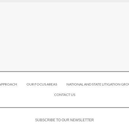
 APPROACH
OUR FOCUS AREAS
NATIONAL AND STATE LITIGATION GRO
CONTACT US
SUBSCRIBE TO OUR NEWSLETTER