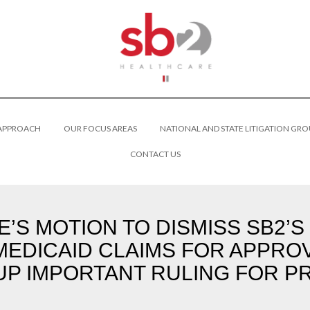
 APPROACH
OUR FOCUS AREAS
NATIONAL AND STATE LITIGATION GRO
CONTACT US
’S MOTION TO DISMISS SB2’
MEDICAID CLAIMS FOR APPRO
UP IMPORTANT RULING FOR P