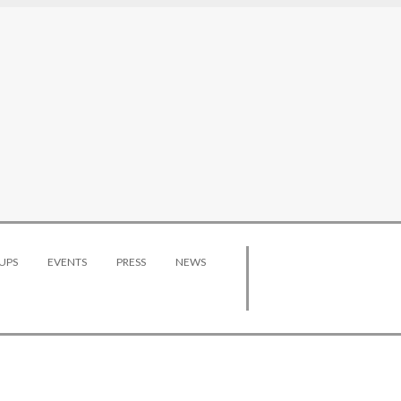
UPS
EVENTS
PRESS
NEWS