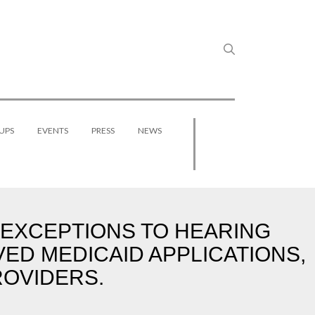
UPS
EVENTS
PRESS
NEWS
S EXCEPTIONS TO HEARING
VED MEDICAID APPLICATIONS,
ROVIDERS.