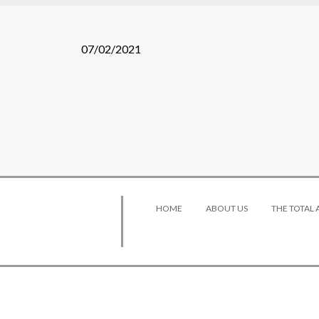
07/02/2021
HOME
ABOUT US
THE TOTAL