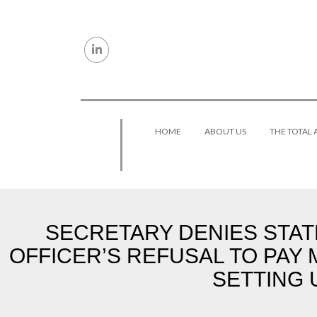
Skip to content
HOME
ABOUT US
THE TOTAL
SECRETARY DENIES STATE
OFFICER’S REFUSAL TO PAY 
SETTING 