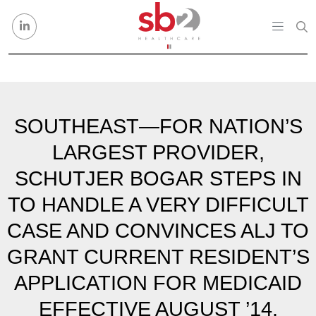
Skip to content
SOUTHEAST—FOR NATION’S
LARGEST PROVIDER,
SCHUTJER BOGAR STEPS IN
TO HANDLE A VERY DIFFICULT
CASE AND CONVINCES ALJ TO
GRANT CURRENT RESIDENT’S
APPLICATION FOR MEDICAID
EFFECTIVE AUGUST ’14.