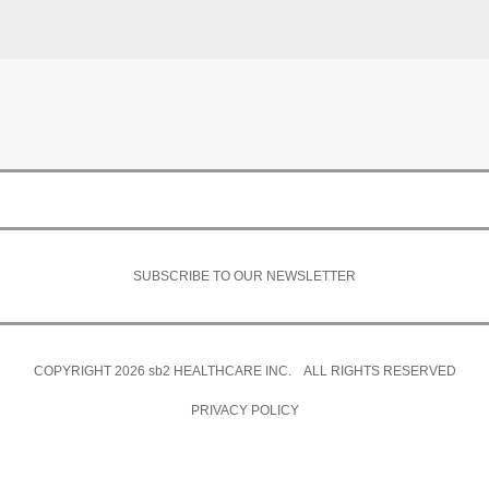
SUBSCRIBE TO OUR NEWSLETTER
COPYRIGHT 2026
sb2
HEALTHCARE INC. ALL RIGHTS RESERVED
PRIVACY POLICY