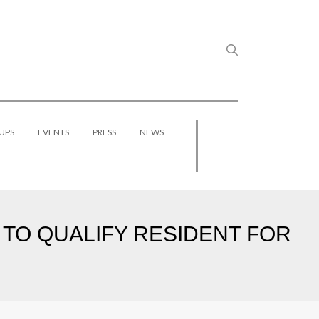
UPS
EVENTS
PRESS
NEWS
TO QUALIFY RESIDENT FOR