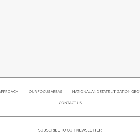
 APPROACH
OUR FOCUS AREAS
NATIONAL AND STATE LITIGATION GRO
CONTACT US
SUBSCRIBE TO OUR NEWSLETTER