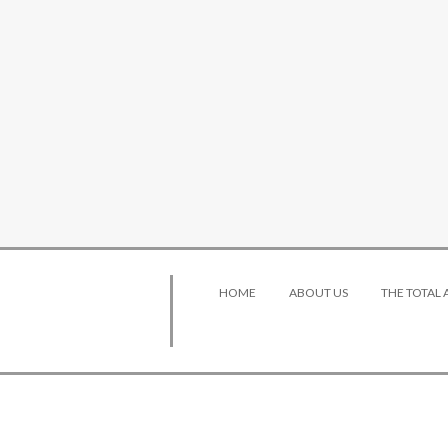
HOME
ABOUT US
THE TOTAL