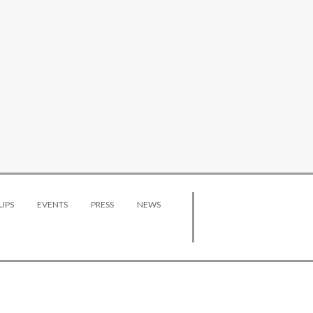
UPS
EVENTS
PRESS
NEWS