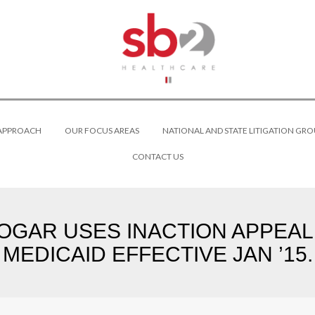
 APPROACH
OUR FOCUS AREAS
NATIONAL AND STATE LITIGATION GRO
CONTACT US
AR USES INACTION APPEAL 
MEDICAID EFFECTIVE JAN ’15.