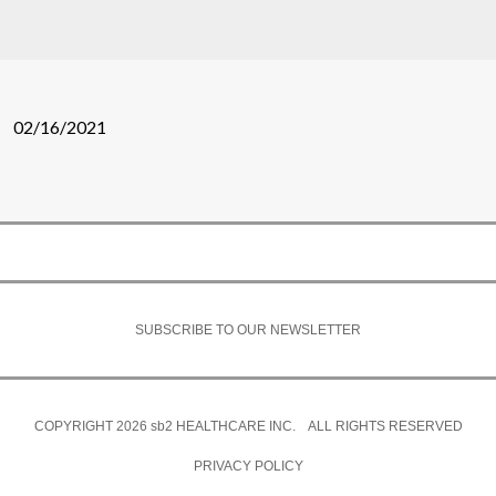
02/16/2021
SUBSCRIBE TO OUR NEWSLETTER
COPYRIGHT 2026
sb2
HEALTHCARE INC. ALL RIGHTS RESERVED
PRIVACY POLICY