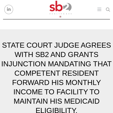
Skip to content
STATE COURT JUDGE AGREES
WITH SB2 AND GRANTS
INJUNCTION MANDATING THAT
COMPETENT RESIDENT
FORWARD HIS MONTHLY
INCOME TO FACILITY TO
MAINTAIN HIS MEDICAID
ELIGIBILITY.