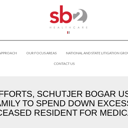
 APPROACH
OUR FOCUS AREAS
NATIONAL AND STATE LITIGATION GRO
CONTACT US
FFORTS, SCHUTJER BOGAR USE
AMILY TO SPEND DOWN EXCES
EASED RESIDENT FOR MEDIC