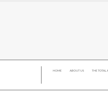
HOME
ABOUT US
THE TOTAL