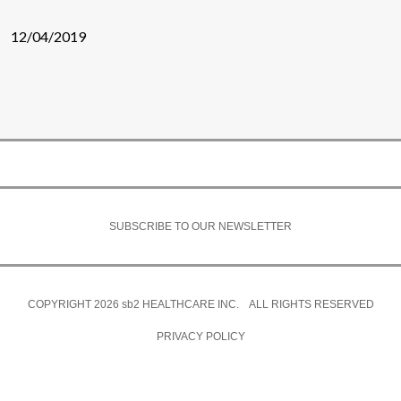
12/04/2019
SUBSCRIBE TO OUR NEWSLETTER
COPYRIGHT 2026
sb2
HEALTHCARE INC. ALL RIGHTS RESERVED
PRIVACY POLICY