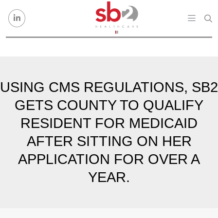
Skip to content
USING CMS REGULATIONS, SB2
GETS COUNTY TO QUALIFY
RESIDENT FOR MEDICAID
AFTER SITTING ON HER
APPLICATION FOR OVER A
YEAR.