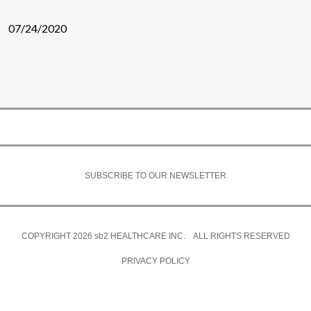
07/24/2020
SUBSCRIBE TO OUR NEWSLETTER
COPYRIGHT 2026
sb2
HEALTHCARE INC. ALL RIGHTS RESERVED
PRIVACY POLICY