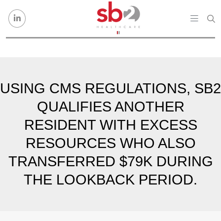
Skip to content
USING CMS REGULATIONS, SB2
QUALIFIES ANOTHER
RESIDENT WITH EXCESS
RESOURCES WHO ALSO
TRANSFERRED $79K DURING
THE LOOKBACK PERIOD.