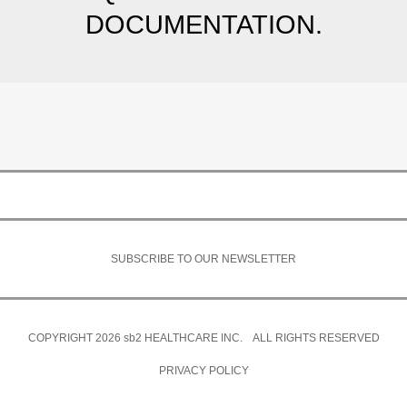
DOCUMENTATION.
SUBSCRIBE TO OUR NEWSLETTER
COPYRIGHT 2026
sb2
HEALTHCARE INC. ALL RIGHTS RESERVED
PRIVACY POLICY