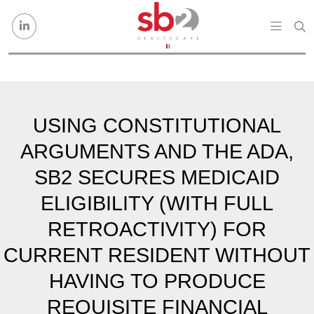
Skip to content
USING CONSTITUTIONAL
ARGUMENTS AND THE ADA,
SB2 SECURES MEDICAID
ELIGIBILITY (WITH FULL
RETROACTIVITY) FOR
CURRENT RESIDENT WITHOUT
HAVING TO PRODUCE
REQUISITE FINANCIAL