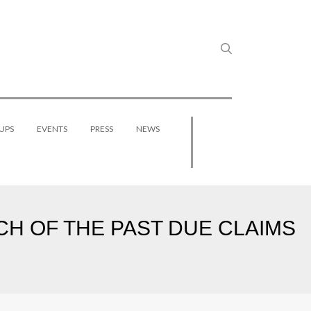
UPS
EVENTS
PRESS
NEWS
CH OF THE PAST DUE CLAIMS