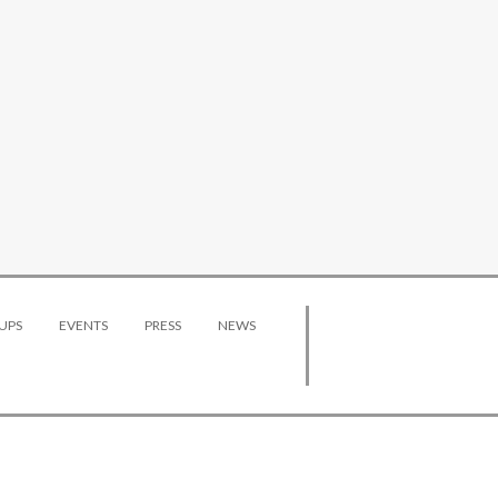
UPS
EVENTS
PRESS
NEWS