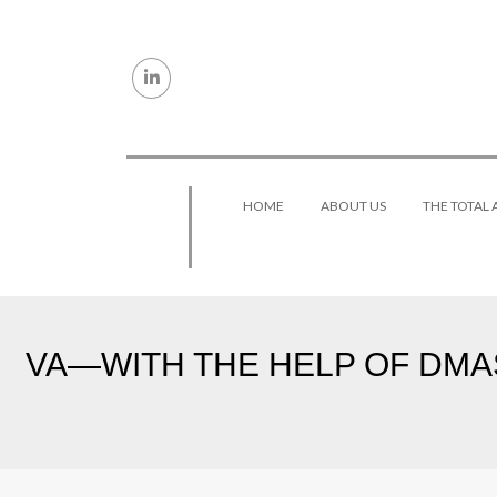
Skip to content
HOME
ABOUT US
THE TOTAL
VA—WITH THE HELP OF DMAS