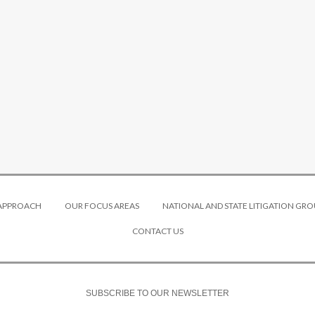
 APPROACH
OUR FOCUS AREAS
NATIONAL AND STATE LITIGATION GRO
CONTACT US
SUBSCRIBE TO OUR NEWSLETTER