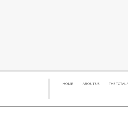
HOME
ABOUT US
THE TOTAL