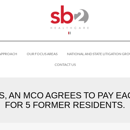
 APPROACH
OUR FOCUS AREAS
NATIONAL AND STATE LITIGATION GRO
CONTACT US
, AN MCO AGREES TO PAY EA
FOR 5 FORMER RESIDENTS.