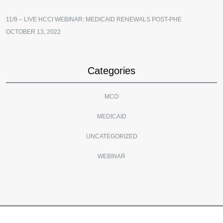
11/9 – LIVE HCCI WEBINAR: MEDICAID RENEWALS POST-PHE
OCTOBER 13, 2022
Categories
MCO
MEDICAID
UNCATEGORIZED
WEBINAR