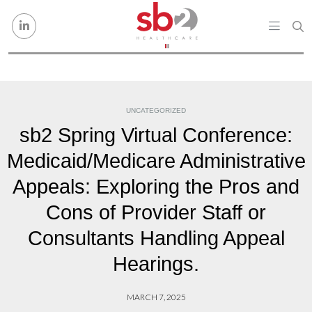
Skip to content
UNCATEGORIZED
sb2 Spring Virtual Conference:
Medicaid/Medicare Administrative
Appeals: Exploring the Pros and
Cons of Provider Staff or
Consultants Handling Appeal
Hearings.
MARCH 7, 2025