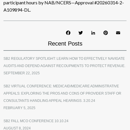
participant hours by NAB/NCERS—Approval #20260314-2-
A109894-DL.
Facebook
Twitter
LinkedIn
Pinterest
Ema
Recent Posts
SB2 REGULATORY SPOTLIGHT: LEARN HOW TO EFFECTIVELY NAVIGATE
AUDITS AND DEFEND AGAINST RECOUPMENTS TO PROTECT REVENUE.
SEPTEMBER 22, 2025
SB2 VIRTUAL CONFERENCE: MEDICAID/MEDICARE ADMINISTRATIVE
APPEALS: EXPLORING THE PROS AND CONS OF PROVIDER STAFF OR
CONSULTANTS HANDLING APPEAL HEARINGS. 3.20.24
FEBRUARY 5, 2025
SB2 FALL MCO CONFERENCE 10.10.24
AUGUST 8, 2024