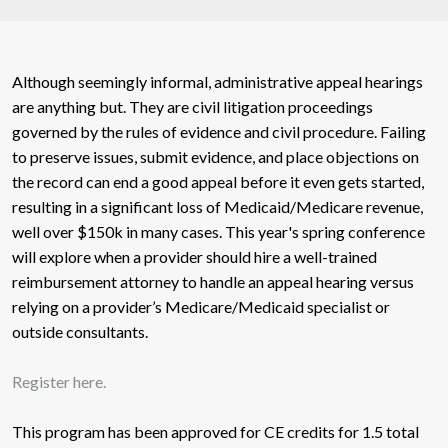
Although seemingly informal, administrative appeal hearings
are anything but. They are civil litigation proceedings
governed by the rules of evidence and civil procedure. Failing
to preserve issues, submit evidence, and place objections on
the record can end a good appeal before it even gets started,
resulting in a significant loss of Medicaid/Medicare revenue,
well over $150k in many cases. This year's spring conference
will explore when a provider should hire a well-trained
reimbursement attorney to handle an appeal hearing versus
relying on a provider’s Medicare/Medicaid specialist or
outside consultants.
Register here.
This program has been approved for CE credits for 1.5 total